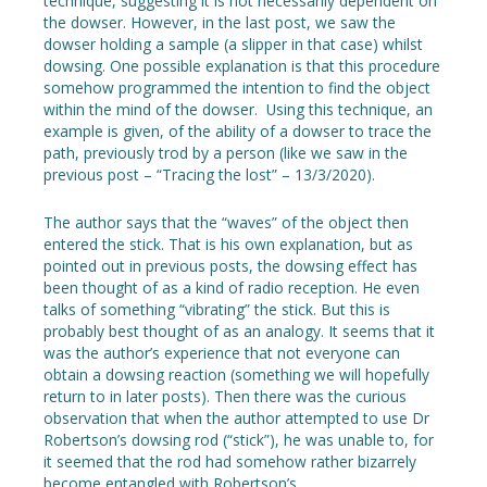
technique, suggesting it is not necessarily dependent on
the dowser. However, in the last post, we saw the
dowser holding a sample (a slipper in that case) whilst
dowsing. One possible explanation is that this procedure
somehow programmed the intention to find the object
within the mind of the dowser. Using this technique, an
example is given, of the ability of a dowser to trace the
path, previously trod by a person (like we saw in the
previous post – “Tracing the lost” – 13/3/2020).
The author says that the “waves” of the object then
entered the stick. That is his own explanation, but as
pointed out in previous posts, the dowsing effect has
been thought of as a kind of radio reception. He even
talks of something “vibrating” the stick. But this is
probably best thought of as an analogy. It seems that it
was the author’s experience that not everyone can
obtain a dowsing reaction (something we will hopefully
return to in later posts). Then there was the curious
observation that when the author attempted to use Dr
Robertson’s dowsing rod (“stick”), he was unable to, for
it seemed that the rod had somehow rather bizarrely
become entangled with Robertson’s.