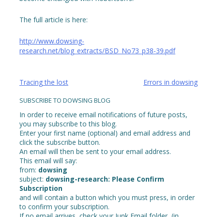
The full article is here:
http://www.dowsing-
research.net/blog_extracts/BSD_No73_p38-39.pdf
Post
Tracing the lost
Errors in dowsing
navigation
SUBSCRIBE TO DOWSING BLOG
In order to receive email notifications of future posts,
you may subscribe to this blog.
Enter your first name (optional) and email address and
click the subscribe button.
An email will then be sent to your email address.
This email will say:
from:
dowsing
subject:
dowsing-research: Please Confirm
Subscription
and will contain a button which you must press, in order
to confirm your subscription.
If no email arrives, check your Junk Email folder, (in