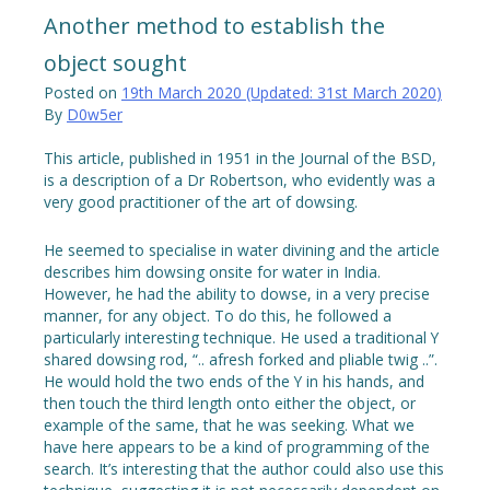
Another method to establish the
object sought
Posted on
19th March 2020
(Updated:
31st March 2020
)
By
D0w5er
This article, published in 1951 in the Journal of the BSD,
is a description of a Dr Robertson, who evidently was a
very good practitioner of the art of dowsing.
He seemed to specialise in water divining and the article
describes him dowsing onsite for water in India.
However, he had the ability to dowse, in a very precise
manner, for any object. To do this, he followed a
particularly interesting technique. He used a traditional Y
shared dowsing rod, “.. afresh forked and pliable twig ..”.
He would hold the two ends of the Y in his hands, and
then touch the third length onto either the object, or
example of the same, that he was seeking. What we
have here appears to be a kind of programming of the
search. It’s interesting that the author could also use this