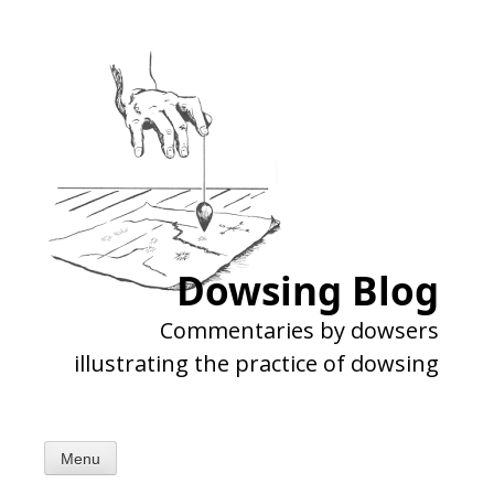
Skip
to
content
Dowsing Blog
Commentaries by dowsers
illustrating the practice of dowsing
Menu