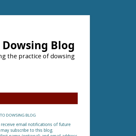
Dowsing Blog
ng the practice of dowsing
 TO DOWSING BLOG
 receive email notifications of future
 may subscribe to this blog.
 first name (optional) and email address