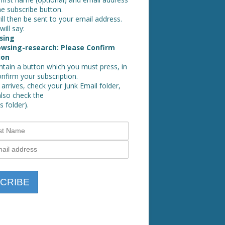
he subscribe button.
ll then be sent to your email address.
will say:
sing
wsing-research: Please Confirm
ion
ontain a button which you must press, in
onfirm your subscription.
 arrives, check your Junk Email folder,
also check the
 folder).