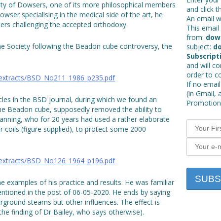
ciety of Dowsers, one of its more philosophical members
and click t
ser specialising in the medical side of the art, he
An email wi
etters challenging the accepted orthodoxy.
This email 
from:
dow
o the Society following the Beadon cube controversy, the
subject:
do
Subscript
and will c
order to c
_extracts/BSD_No211_1986_p235.pdf
If no email
(in Gmail, 
cles in the BSD journal, during which we found an
Promotions
the Beadon cube, supposedly removed the ability to
Manning, who for 20 years had used a rather elaborate
 coils (figure supplied), to protect some 2000
_extracts/BSD_No126_1964_p196.pdf
e examples of his practice and results. He was familiar
ntioned in the post of 06-05-2020. He ends by saying
rground steams but other influences. The effect is
 the finding of Dr Bailey, who says otherwise).