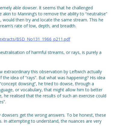
emely able dowser. It seems that he challenged
akin to Manning’s to remove the ability to “neutralise”
h, would then try and locate the same stream. This he
 stream’s rate of low, depth, and breadth.
_extracts/BSD_No131_1966_p211.pdf
 neutralisation of harmful streams, or rays, is purely a
ow extraordinary this observation by Leftwich actually
of the idea of “rays”. But what was happening? His idea
“concept dowsing”, he tried to dowse, through a
anguage, or vocabulary, that might allow him to better
, he realised that the results of such an exercise could
es”.
hy dowsers get the wrong answers. To be honest, these
ngs. In attempting to understand, the nuances are very