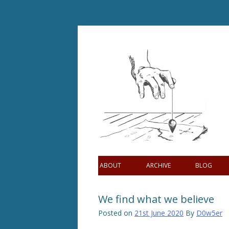
Skip
to
content
ABOUT
ARCHIVE
BLOG
We find what we believe
Posted on
21st June 2020
By
D0w5er