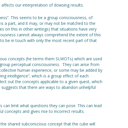
affects our interpretation of dowsing results.
ness”. This seems to be a group consciousness, of
s a part, and it may, or may not be matched to the
s on this in other writings) that situations have very
ciousness cannot always comprehend the extent of this
t to be in touch with only the most recent part of that
cious concepts (he terms them SLWOTs) which are used
he group perceptual consciousness. They can arise from
r collective human experience, or some may be added by
ving intelligence”, which is a group effect of each
select out the concepts applicable to a given quest, which
 suggests that there are ways to abandon unhelpful
s can limit what questions they can pose. This can lead
 concepts and gives rise to incorrect results.
 the shared subconscious concept that the cube will