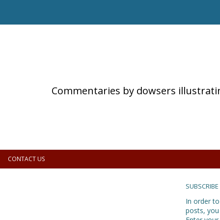
Commentaries by dowsers illustrati
CONTACT US
SUBSCRIBE
In order to
posts, you
Enter your