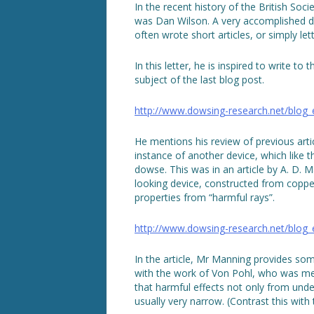
In the recent history of the British So
was Dan Wilson. A very accomplished dow
often wrote short articles, or simply l
In this letter, he is inspired to write t
subject of the last blog post.
http://www.dowsing-research.net/blog
He mentions his review of previous arti
instance of another device, which like 
dowse. This was in an article by A. D. 
looking device, constructed from copper
properties from “harmful rays”.
http://www.dowsing-research.net/blog
In the article, Mr Manning provides som
with the work of Von Pohl, who was me
that harmful effects not only from unde
usually very narrow. (Contrast this with