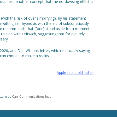
roup held another concept that the no-dowsing effect is
with the risk of over simplifying), by his statement
unwitting self-hypnosis with the aid of subconsciously
h he recommends that “[one] stand aside for a moment
o side with Leftwich, suggesting that for a purely
sary.
2020, and Dan Wilson’s letter, which is broadly saying
can choose to make a reality.
Apple faced old ladies
ctern by
Carr Communications Inc.
.