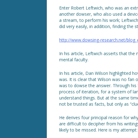
Enter Robert Leftwich, who was an extr
another dowser, who also used a device 
a stream, to perform his work; Leftwic
did very easily, in addition, finding the
http://www.dowsing-research.net/blog
In his article, Leftwich asserts that the
mental faculty.
In his article, Dan Wilson highlighted h
was. It is clear that Wilson was no fan 
was to dowse the answer. Through his 
process of iteration, for a system of l
understand things. But at the same time
not be trusted as facts, but only as “clu
He derives four principal reason for w
are difficult to decipher from his writi
likely to be missed. Here is my attempt: