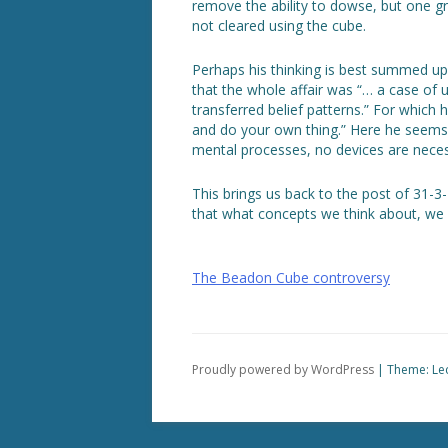
remove the ability to dowse, but one g
not cleared using the cube.
Perhaps his thinking is best summed up (
that the whole affair was “… a case of 
transferred belief patterns.” For whic
and do your own thing.” Here he seems t
mental processes, no devices are neces
This brings us back to the post of 31-3-
that what concepts we think about, we 
Post
The Beadon Cube controversy
navigation
Proudly powered by WordPress
|
Theme: Le