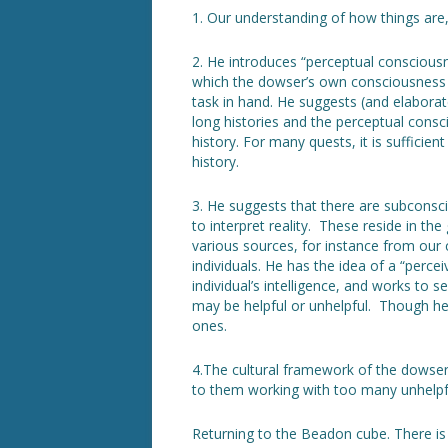
1. Our understanding of how things are, 
2. He introduces “perceptual conscious
which the dowser’s own consciousness i
task in hand. He suggests (and elaborate
long histories and the perceptual cons
history. For many quests, it is sufficien
history.
3. He suggests that there are subcons
to interpret reality. These reside in t
various sources, for instance from ou
individuals. He has the idea of a “percei
individual’s intelligence, and works to 
may be helpful or unhelpful. Though he
ones.
4.The cultural framework of the dowser
to them working with too many unhelpful
Returning to the Beadon cube. There is