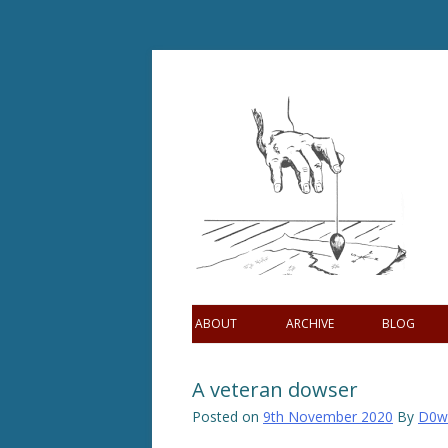
Skip
to
content
ABOUT
ARCHIVE
BLOG
A veteran dowser
Posted on
9th November 2020
By
D0w