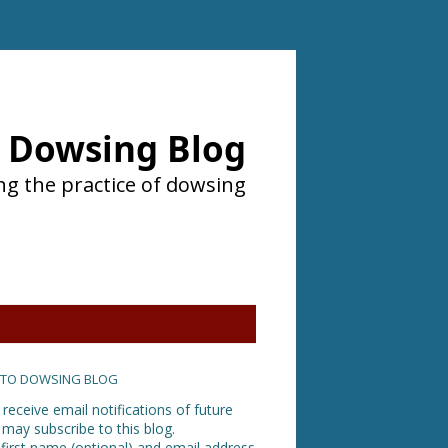
Dowsing Blog
ng the practice of dowsing
 TO DOWSING BLOG
 receive email notifications of future
 may subscribe to this blog.
 first name (optional) and email address