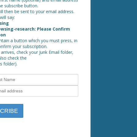
he subscribe button.
ll then be sent to your email address.
will say:
sing
wsing-research: Please Confirm
ion
ontain a button which you must press, in
onfirm your subscription.
 arrives, check your Junk Email folder,
also check the
 folder).