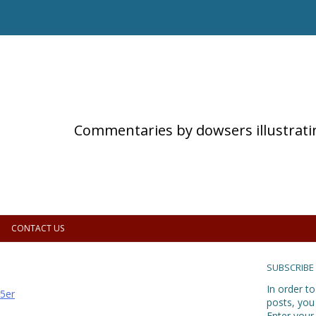
Commentaries by dowsers illustrati
CONTACT US
SUBSCRIBE
In order to
5er
posts, you
Enter your