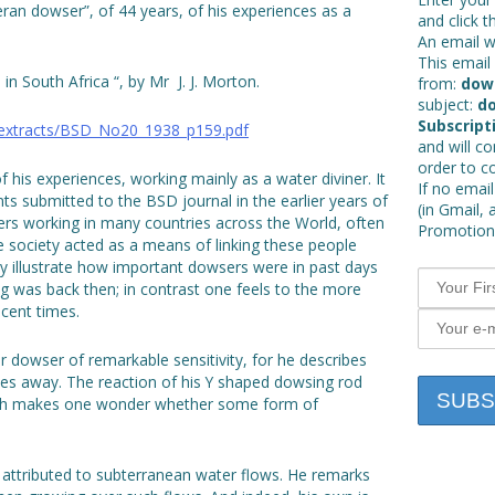
eran dowser”, of 44 years, of his experiences as a
and click t
An email wi
This email 
in South Africa “, by Mr J. J. Morton.
from:
dow
subject:
do
Subscript
_extracts/BSD_No20_1938_p159.pdf
and will c
order to c
f his experiences, working mainly as a water diviner. It
If no email
ts submitted to the BSD journal in the earlier years of
(in Gmail, 
ers working in many countries across the World, often
Promotions
 society acted as a means of linking these people
y illustrate how important dowsers were in past days
ng was back then; in contrast one feels to the more
ecent times.
dowser of remarkable sensitivity, for he describes
es away. The reaction of his Y shaped dowsing rod
ich makes one wonder whether some form of
s attributed to subterranean water flows. He remarks