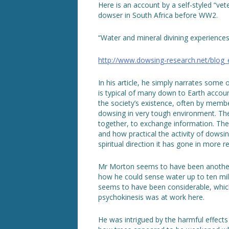
Here is an account by a self-styled “vet
dowser in South Africa before WW2.
“Water and mineral divining experiences 
http://www.dowsing-research.net/blog
In his article, he simply narrates some o
is typical of many down to Earth accoun
the society’s existence, often by memb
dowsing in very tough environment. The
together, to exchange information. The
and how practical the activity of dowsi
spiritual direction it has gone in more r
Mr Morton seems to have been another 
how he could sense water up to ten mil
seems to have been considerable, wh
psychokinesis was at work here.
He was intrigued by the harmful effect