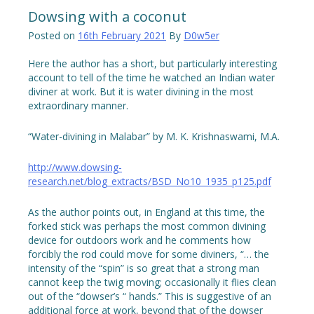
Dowsing with a coconut
Posted on
16th February 2021
By
D0w5er
Here the author has a short, but particularly interesting
account to tell of the time he watched an Indian water
diviner at work. But it is water divining in the most
extraordinary manner.
“Water-divining in Malabar” by M. K. Krishnaswami, M.A.
http://www.dowsing-
research.net/blog_extracts/BSD_No10_1935_p125.pdf
As the author points out, in England at this time, the
forked stick was perhaps the most common divining
device for outdoors work and he comments how
forcibly the rod could move for some diviners, “… the
intensity of the “spin” is so great that a strong man
cannot keep the twig moving; occasionally it flies clean
out of the “dowser’s “ hands.” This is suggestive of an
additional force at work, beyond that of the dowser