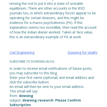
tensing the rod to put it into a state of unstable
equilibrium. There are other accounts in the BSD
journals too, in which extraordinary forces appear to be
operating for certain dowsers, and this might be
evidence for a macro-psychokinesis (PK). If this
explanation seems too incredible, then read the account
of how the Indian diviner worked. Taken at face value,
this is an extraordinary example of PK at work.
Post
Civil Engineering
Dowsing for vitality
navigation
SUBSCRIBE TO DOWSING BLOG
In order to receive email notifications of future posts,
you may subscribe to this blog.
Enter your first name (optional) and email address and
click the subscribe button.
An email will then be sent to your email address.
This email will say:
from:
dowsing
subject:
dowsing-research: Please Confirm
Subscription