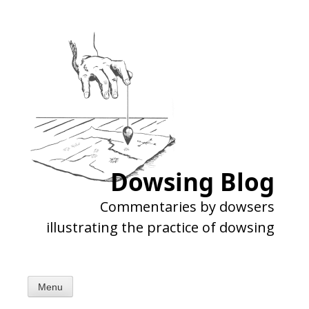
Skip
to
content
Dowsing Blog
Commentaries by dowsers
illustrating the practice of dowsing
Menu