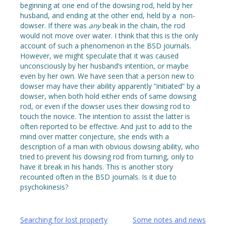
beginning at one end of the dowsing rod, held by her
husband, and ending at the other end, held by a non-
dowser. If there was
any
beak in the chain, the rod
would not move over water. I think that this is the only
account of such a phenomenon in the BSD journals.
However, we might speculate that it was caused
unconsciously by her husband’s intention, or maybe
even by her own. We have seen that a person new to
dowser may have their ability apparently “initiated” by a
dowser, when both hold either ends of same dowsing
rod, or even if the dowser uses their dowsing rod to
touch the novice. The intention to assist the latter is
often reported to be effective. And just to add to the
mind over matter conjecture, she ends with a
description of a man with obvious dowsing ability, who
tried to prevent his dowsing rod from turning, only to
have it break in his hands. This is another story
recounted often in the BSD journals. Is it due to
psychokinesis?
Post
Searching for lost property
Some notes and news