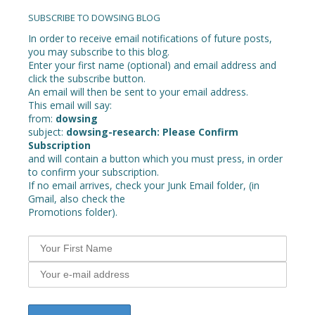
navigation
SUBSCRIBE TO DOWSING BLOG
In order to receive email notifications of future posts,
you may subscribe to this blog.
Enter your first name (optional) and email address and
click the subscribe button.
An email will then be sent to your email address.
This email will say:
from:
dowsing
subject:
dowsing-research: Please Confirm
Subscription
and will contain a button which you must press, in order
to confirm your subscription.
If no email arrives, check your Junk Email folder, (in
Gmail, also check the
Promotions folder).