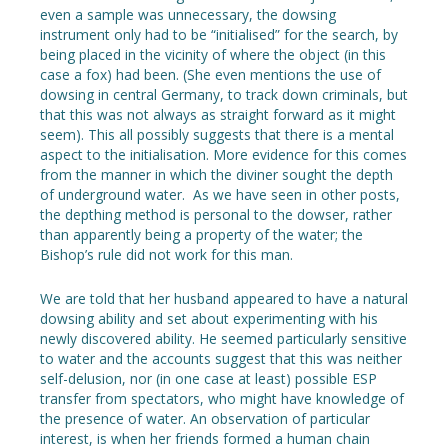
even a sample was unnecessary, the dowsing
instrument only had to be “initialised” for the search, by
being placed in the vicinity of where the object (in this
case a fox) had been. (She even mentions the use of
dowsing in central Germany, to track down criminals, but
that this was not always as straight forward as it might
seem). This all possibly suggests that there is a mental
aspect to the initialisation. More evidence for this comes
from the manner in which the diviner sought the depth
of underground water. As we have seen in other posts,
the depthing method is personal to the dowser, rather
than apparently being a property of the water; the
Bishop’s rule did not work for this man.
We are told that her husband appeared to have a natural
dowsing ability and set about experimenting with his
newly discovered ability. He seemed particularly sensitive
to water and the accounts suggest that this was neither
self-delusion, nor (in one case at least) possible ESP
transfer from spectators, who might have knowledge of
the presence of water. An observation of particular
interest, is when her friends formed a human chain