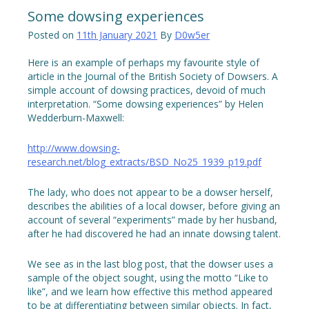
Some dowsing experiences
Posted on
11th January 2021
By
D0w5er
Here is an example of perhaps my favourite style of
article in the Journal of the British Society of Dowsers. A
simple account of dowsing practices, devoid of much
interpretation. “Some dowsing experiences” by Helen
Wedderburn-Maxwell:
http://www.dowsing-
research.net/blog_extracts/BSD_No25_1939_p19.pdf
The lady, who does not appear to be a dowser herself,
describes the abilities of a local dowser, before giving an
account of several “experiments” made by her husband,
after he had discovered he had an innate dowsing talent.
We see as in the last blog post, that the dowser uses a
sample of the object sought, using the motto “Like to
like”, and we learn how effective this method appeared
to be at differentiating between similar objects. In fact,