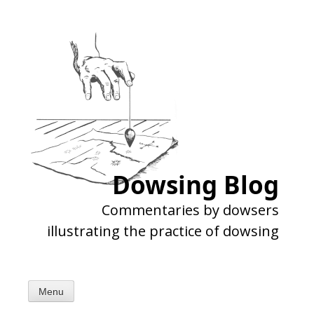
Skip
to
content
Dowsing Blog
Commentaries by dowsers
illustrating the practice of dowsing
Menu