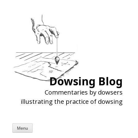
Skip
to
content
Dowsing Blog
Commentaries by dowsers
illustrating the practice of dowsing
Menu