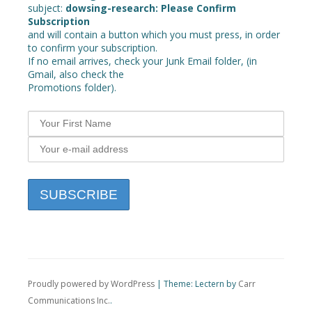
subject:
dowsing-research: Please Confirm
Subscription
and will contain a button which you must press, in order
to confirm your subscription.
If no email arrives, check your Junk Email folder, (in
Gmail, also check the
Promotions folder).
Proudly powered by WordPress
|
Theme: Lectern by
Carr
Communications Inc.
.