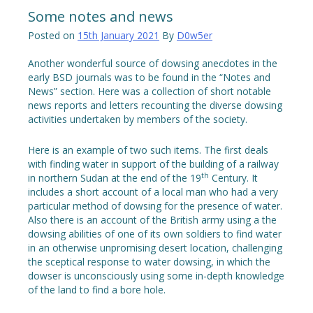
Some notes and news
Posted on
15th January 2021
By
D0w5er
Another wonderful source of dowsing anecdotes in the
early BSD journals was to be found in the “Notes and
News” section. Here was a collection of short notable
news reports and letters recounting the diverse dowsing
activities undertaken by members of the society.
Here is an example of two such items. The first deals
with finding water in support of the building of a railway
th
in northern Sudan at the end of the 19
Century. It
includes a short account of a local man who had a very
particular method of dowsing for the presence of water.
Also there is an account of the British army using a the
dowsing abilities of one of its own soldiers to find water
in an otherwise unpromising desert location, challenging
the sceptical response to water dowsing, in which the
dowser is unconsciously using some in-depth knowledge
of the land to find a bore hole.