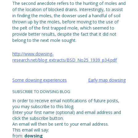
The second anecdote refers to the hunting of moles and
of the location of blocked drains. Interestingly, to assist
in finding the moles, the dowser used a handful of soil
thrown up by the moles, before moving to the use of
the pelt of the first trapped mole, which seemed to
provide better results, despite the fact that it did not
belong to the next mole sought.
http://www.dowsing-
research.net/blog_extracts/BSD_No25_1939_p34.pdf
Post
Some dowsing experiences
Early map dowsing
navigation
SUBSCRIBE TO DOWSING BLOG
In order to receive email notifications of future posts,
you may subscribe to this blog.
Enter your first name (optional) and email address and
click the subscribe button.
An email will then be sent to your email address.
This email will say:
from:
dowsing