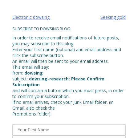
Post
Electronic dowsing
Seeking gold
navigation
SUBSCRIBE TO DOWSING BLOG
In order to receive email notifications of future posts,
you may subscribe to this blog.
Enter your first name (optional) and email address and
click the subscribe button.
An email will then be sent to your email address.
This email will say:
from:
dowsing
subject:
dowsing-research: Please Confirm
Subscription
and will contain a button which you must press, in order
to confirm your subscription.
If no email arrives, check your Junk Email folder, (in
Gmail, also check the
Promotions folder).