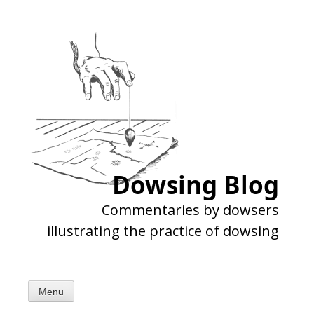
Skip
to
content
Dowsing Blog
Commentaries by dowsers
illustrating the practice of dowsing
Menu