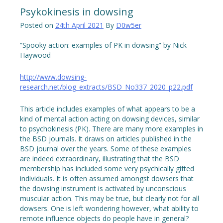
Psykokinesis in dowsing
Posted on
24th April 2021
By
D0w5er
“Spooky action: examples of PK in dowsing” by Nick
Haywood
http://www.dowsing-
research.net/blog_extracts/BSD_No337_2020_p22.pdf
This article includes examples of what appears to be a
kind of mental action acting on dowsing devices, similar
to psychokinesis (PK). There are many more examples in
the BSD journals. It draws on articles published in the
BSD journal over the years. Some of these examples
are indeed extraordinary, illustrating that the BSD
membership has included some very psychically gifted
individuals. It is often assumed amongst dowsers that
the dowsing instrument is activated by unconscious
muscular action. This may be true, but clearly not for all
dowsers. One is left wondering however, what ability to
remote influence objects do people have in general?