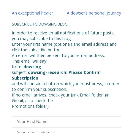
Post
An exceptional healer
A dowser’s personal journey
navigation
SUBSCRIBE TO DOWSING BLOG
In order to receive email notifications of future posts,
you may subscribe to this blog.
Enter your first name (optional) and email address and
click the subscribe button.
An email will then be sent to your email address.
This email will say:
from:
dowsing
subject:
dowsing-research: Please Confirm
Subscription
and will contain a button which you must press, in order
to confirm your subscription.
If no email arrives, check your Junk Email folder, (in
Gmail, also check the
Promotions folder).