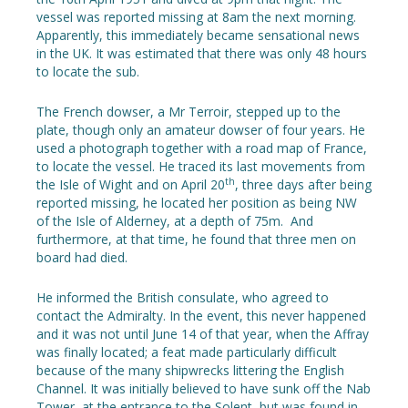
vessel was reported missing at 8am the next morning.
Apparently, this immediately became sensational news
in the UK. It was estimated that there was only 48 hours
to locate the sub.
The French dowser, a Mr Terroir, stepped up to the
plate, though only an amateur dowser of four years. He
used a photograph together with a road map of France,
to locate the vessel. He traced its last movements from
th
the Isle of Wight and on April 20
, three days after being
reported missing, he located her position as being NW
of the Isle of Alderney, at a depth of 75m. And
furthermore, at that time, he found that three men on
board had died.
He informed the British consulate, who agreed to
contact the Admiralty. In the event, this never happened
and it was not until June 14 of that year, when the Affray
was finally located; a feat made particularly difficult
because of the many shipwrecks littering the English
Channel. It was initially believed to have sunk off the Nab
Tower, at the entrance to the Solent, but was found in