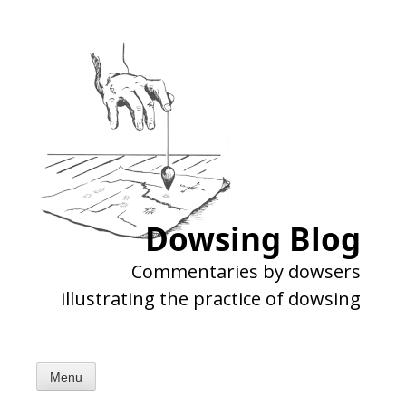
Skip
to
content
Dowsing Blog
Commentaries by dowsers
illustrating the practice of dowsing
Menu