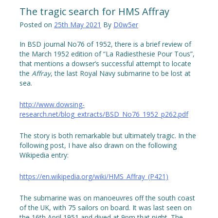
The tragic search for HMS Affray
Posted on
25th May 2021
By
D0w5er
In BSD journal No76 of 1952, there is a brief review of
the March 1952 edition of “La Radiesthesie Pour Tous”,
that mentions a dowser’s successful attempt to locate
the
Affray
, the last Royal Navy submarine to be lost at
sea.
http://www.dowsing-
research.net/blog_extracts/BSD_No76_1952_p262.pdf
The story is both remarkable but ultimately tragic. In the
following post, I have also drawn on the following
Wikipedia entry:
https://en.wikipedia.org/wiki/HMS_Affray_(P421)
The submarine was on manoeuvres off the south coast
of the UK, with 75 sailors on board. It was last seen on
the 16th April 1951 and dived at 9pm that night. The