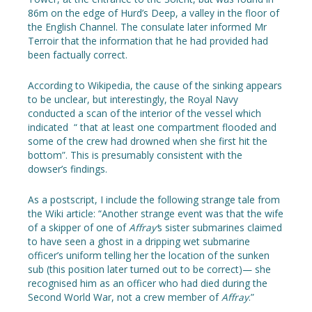
86m on the edge of Hurd’s Deep, a valley in the floor of
the English Channel. The consulate later informed Mr
Terroir that the information that he had provided had
been factually correct.
According to Wikipedia, the cause of the sinking appears
to be unclear, but interestingly, the Royal Navy
conducted a scan of the interior of the vessel which
indicated “ that at least one compartment flooded and
some of the crew had drowned when she first hit the
bottom”. This is presumably consistent with the
dowser’s findings.
As a postscript, I include the following strange tale from
the Wiki article: “Another strange event was that the wife
of a skipper of one of
Affray’
s sister submarines claimed
to have seen a ghost in a dripping wet submarine
officer’s uniform telling her the location of the sunken
sub (this position later turned out to be correct)— she
recognised him as an officer who had died during the
Second World War, not a crew member of
Affray
.”